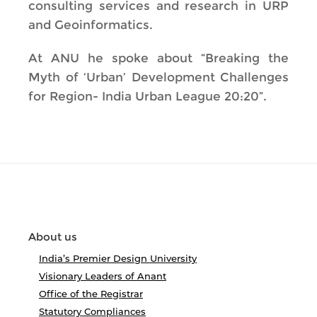
consulting services and research in URP
and Geoinformatics.
At ANU he spoke about “Breaking the
Myth of ‘Urban’ Development Challenges
for Region- India Urban League 20:20”.
About us
India’s Premier Design University
Visionary Leaders of Anant
Office of the Registrar
Statutory Compliances