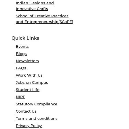
Indian Designs and
Innovative Crafts
School of Creative Practices
and Entrepreneurship(SCoPE)
Quick Links
Events
Blogs
Newsletters
FAQs
Work With Us
Jobs on Campus
Student Life
NIRF
Statutory Compliance
Contact Us
Terms and conditions
Privacy Policy