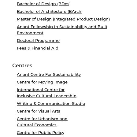
Bachelor of Design (BDes)
Bachelor of Architecture (BArch)
Master of Design (Integrated Product Design)
Anant Fellowship in Sustainability and Built
Environment
Doctoral Programme
Fees & Financial Aid
Centres
Anant Centre For Sustainability
Centre for Moving Image
International Centre for
Inclusive Cultural Leadership
Writing & Communication Studio
Centre for Visual Arts
Centre for Urbanism and
Cultural Economics
Centre for Public Policy