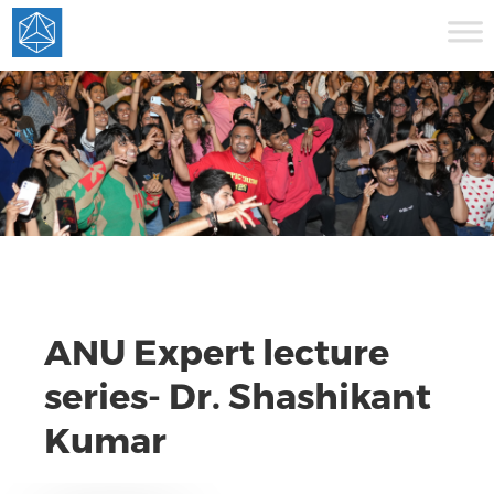
ANU Expert lecture
series- Dr. Shashikant
Kumar