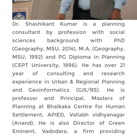
Dr. Shashikant Kumar is a planning
consultant by profession with social
sciences background with PhD
(Geography, MSU, 2014), M.A. (Geography,
MSU, 1992) and PG Diploma in Planning
(CEPT University, 1996). He has over 21
year of consulting and research
experience in Urban & Regional Planning
and Geoinformatics (GIS/RS). He is
professor and Principal, Masters of
Planning at Bhaikaka Centre for Human
Settlement, APIED, Vallabh vidhyanagar
(Anand). He is also Director of Green
Eminent, Vadodara, a firm providing