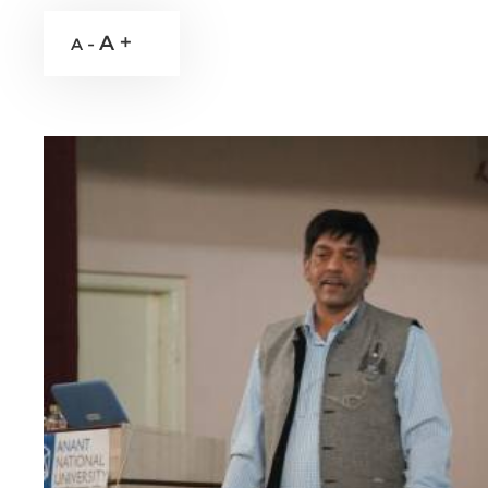
A +
A -