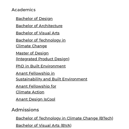
Academics
Bachelor of Design
Bachelor of Architecture
Bachelor of Visual Arts
Bachelor of Technology in
Climate Change
Master of Design
(Integrated Product Design)
PhD in Built Environment
Anant Fellowship in
Sustainability and Built Environment
Anant Fellowship for
Climate Action
Anant Design IsCool
Admissions
Bachelor of Technology in Climate Change (BTech)
Bachelor of Visual Arts (BVA)