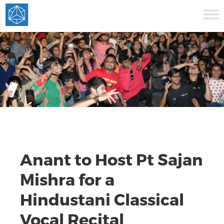
Anant to Host Pt Sajan
Mishra for a
Hindustani Classical
Vocal Recital