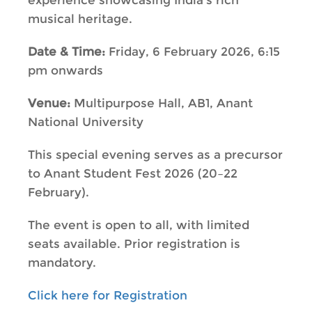
experience showcasing India’s rich
musical heritage.
Date & Time:
Friday, 6 February 2026, 6:15
pm onwards
Venue:
Multipurpose Hall, AB1, Anant
National University
This special evening serves as a precursor
to Anant Student Fest 2026 (20–22
February).
The event is open to all, with limited
seats available. Prior registration is
mandatory.
Click here for Registration