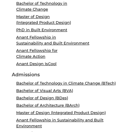
Bachelor of Technology in
Climate Change
Master of Design
(Integrated Product Design)
PhD in Built Environment
Anant Fellowship in
Sustainability and Built Environment
Anant Fellowship for
Climate Action
Anant Design IsCool
Admissions
Bachelor of Technology in Climate Change (BTech)
Bachelor of Visual Arts (BVA)
Bachelor of Design (BDes)
Bachelor of Architecture (BArch)
Master of Design (Integrated Product Design)
Anant Fellowship in Sustainability and Built
Environment