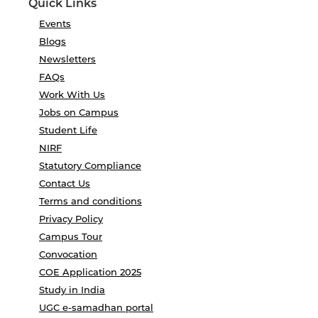
Quick Links
Events
Blogs
Newsletters
FAQs
Work With Us
Jobs on Campus
Student Life
NIRF
Statutory Compliance
Contact Us
Terms and conditions
Privacy Policy
Campus Tour
Convocation
COE Application 2025
Study in India
UGC e-samadhan portal