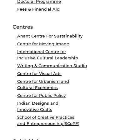
Doctoral Programme
Fees & Financial Aid
Centres
Anant Centre For Sustainability
Centre for Moving Image
International Centre for
Inclusive Cultural Leadership
Writing & Communication Studio
Centre for Visual Arts
Centre for Urbanism and
Cultural Economics
Centre for Public Policy
Indian Designs and
Innovative Crafts
School of Creative Practices
and Entrepreneurship(SCoPE)