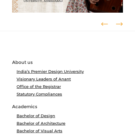
About us
India’s Premier Design University
Visionary Leaders of Anant
Office of the Registrar
Statutory Compliances
Academics
Bachelor of Design
Bachelor of Architecture
Bachelor of Visual Arts