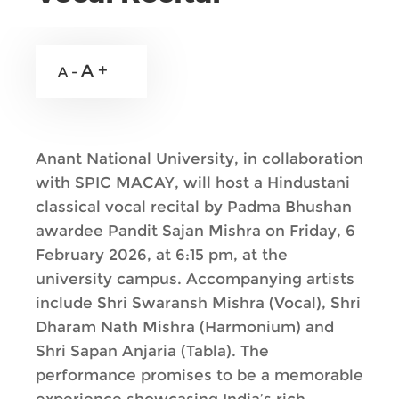
A +
A -
Anant National University, in collaboration
with SPIC MACAY, will host a Hindustani
classical vocal recital by Padma Bhushan
awardee Pandit Sajan Mishra on Friday, 6
February 2026, at 6:15 pm, at the
university campus. Accompanying artists
include Shri Swaransh Mishra (Vocal), Shri
Dharam Nath Mishra (Harmonium) and
Shri Sapan Anjaria (Tabla). The
performance promises to be a memorable