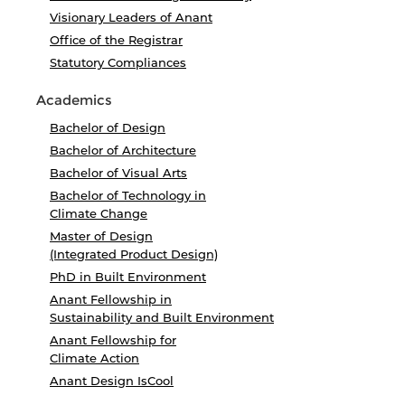
Visionary Leaders of Anant
Office of the Registrar
Statutory Compliances
Academics
Bachelor of Design
Bachelor of Architecture
Bachelor of Visual Arts
Bachelor of Technology in
Climate Change
Master of Design
(Integrated Product Design)
PhD in Built Environment
Anant Fellowship in
Sustainability and Built Environment
Anant Fellowship for
Climate Action
Anant Design IsCool