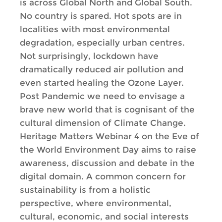
is across Global North and Global South.
No country is spared. Hot spots are in
localities with most environmental
degradation, especially urban centres.
Not surprisingly, lockdown have
dramatically reduced air pollution and
even started healing the Ozone Layer.
Post Pandemic we need to envisage a
brave new world that is cognisant of the
cultural dimension of Climate Change.
Heritage Matters Webinar 4 on the Eve of
the World Environment Day aims to raise
awareness, discussion and debate in the
digital domain. A common concern for
sustainability is from a holistic
perspective, where environmental,
cultural, economic, and social interests