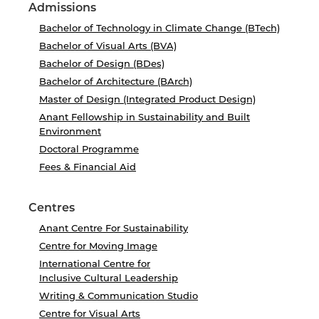
Admissions
Bachelor of Technology in Climate Change (BTech)
Bachelor of Visual Arts (BVA)
Bachelor of Design (BDes)
Bachelor of Architecture (BArch)
Master of Design (Integrated Product Design)
Anant Fellowship in Sustainability and Built
Environment
Doctoral Programme
Fees & Financial Aid
Centres
Anant Centre For Sustainability
Centre for Moving Image
International Centre for
Inclusive Cultural Leadership
Writing & Communication Studio
Centre for Visual Arts