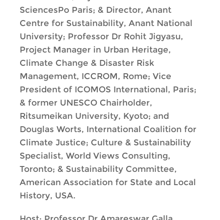
SciencesPo Paris; & Director, Anant
Centre for Sustainability, Anant National
University; Professor Dr Rohit Jigyasu,
Project Manager in Urban Heritage,
Climate Change & Disaster Risk
Management, ICCROM, Rome; Vice
President of ICOMOS International, Paris;
& former UNESCO Chairholder,
Ritsumeikan University, Kyoto; and
Douglas Worts, International Coalition for
Climate Justice; Culture & Sustainability
Specialist, World Views Consulting,
Toronto; & Sustainability Committee,
American Association for State and Local
History, USA.
Host: Professor Dr Amareswar Galla,