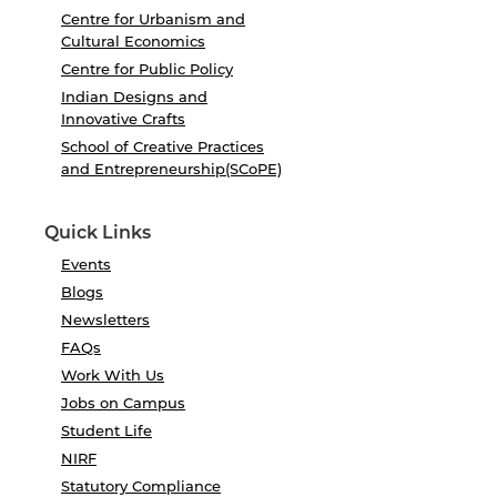
Centre for Urbanism and
Cultural Economics
Centre for Public Policy
Indian Designs and
Innovative Crafts
School of Creative Practices
and Entrepreneurship(SCoPE)
Quick Links
Events
Blogs
Newsletters
FAQs
Work With Us
Jobs on Campus
Student Life
NIRF
Statutory Compliance