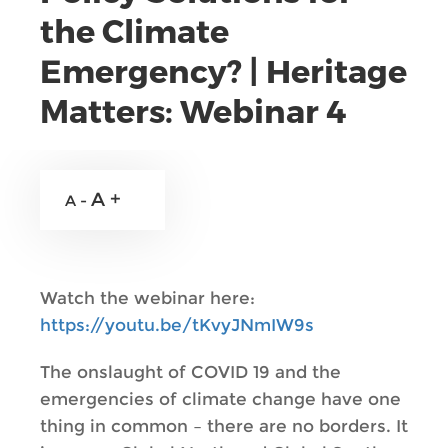
the Climate
Emergency? | Heritage
Matters: Webinar 4
A +
A -
Watch the webinar here:
https://youtu.be/tKvyJNmIW9s
The onslaught of COVID 19 and the
emergencies of climate change have one
thing in common – there are no borders. It