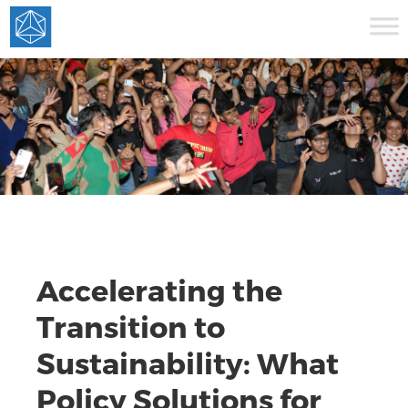
Accelerating the
Transition to
Sustainability: What
Policy Solutions for