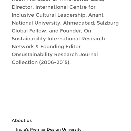
Director, International Centre for
Inclusive Cultural Leadership, Anant
National University, Ahmedabad; Salzburg
Global Fellow; and Founder, On
Sustainability International Research
Network & Founding Editor
Onsustainability Research Journal
Collection (2006-2015).
About us
India’s Premier Design University