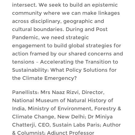
intersect. We seek to build an epistemic
community where we can make linkages
across disciplinary, geographic and
cultural boundaries. During and Post
Pandemic, we need strategic
engagement to build global strategies for
action framed by our shared concerns and
tensions – Accelerating the Transition to
Sustainability: What Policy Solutions for
the Climate Emergency?
Panellists: Mrs Naaz Rizvi, Director,
National Museum of Natural History of
India, Ministry of Environment, Forestry &
Climate Change, New Delhi; Dr Miniya
Chatterji, CEO, Sustain Labs Paris; Author
& Columnist; Adjunct Professor