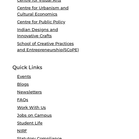
Centre for Visual Arts
Centre for Urbanism and
Cultural Economics
Centre for Public Policy
Indian Designs and
Innovative Crafts
School of Creative Practices
and Entrepreneurship(SCoPE)
Quick Links
Events
Blogs
Newsletters
FAQs
Work With Us
Jobs on Campus
Student Life
NIRF
Statutory Compliance