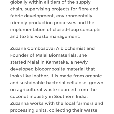
globally within all tiers of the supply
chain, supervising projects for fibre and
fabric development, environmentally
friendly production processes and the
implementation of closed-loop concepts
and textile waste management.
Zuzana Gombosova: A biochemist and
Founder of Malai Biomaterials, she
started Malai in Karnataka, a newly
developed biocomposite material that
looks like leather. It is made from organic
and sustainable bacterial cellulose, grown
on agricultural waste sourced from the
coconut industry in Southern India.
Zuzanna works with the local farmers and
processing units, collecting their waste