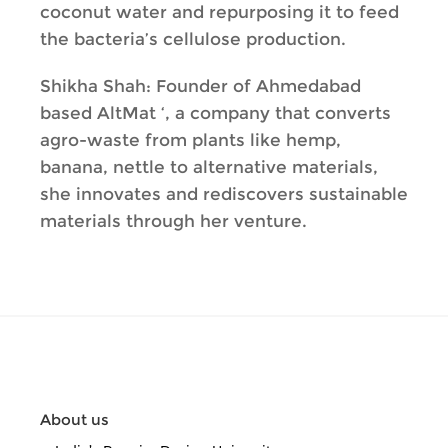
coconut water and repurposing it to feed
the bacteria’s cellulose production.
Shikha Shah: Founder of Ahmedabad
based AltMat ‘, a company that converts
agro-waste from plants like hemp,
banana, nettle to alternative materials,
she innovates and rediscovers sustainable
materials through her venture.
About us