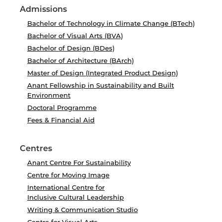
Admissions
Bachelor of Technology in Climate Change (BTech)
Bachelor of Visual Arts (BVA)
Bachelor of Design (BDes)
Bachelor of Architecture (BArch)
Master of Design (Integrated Product Design)
Anant Fellowship in Sustainability and Built
Environment
Doctoral Programme
Fees & Financial Aid
Centres
Anant Centre For Sustainability
Centre for Moving Image
International Centre for
Inclusive Cultural Leadership
Writing & Communication Studio