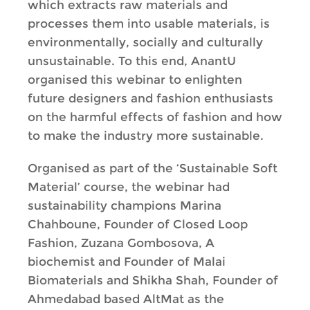
which extracts raw materials and
processes them into usable materials, is
environmentally, socially and culturally
unsustainable. To this end, AnantU
organised this webinar to enlighten
future designers and fashion enthusiasts
on the harmful effects of fashion and how
to make the industry more sustainable.
Organised as part of the ‘Sustainable Soft
Material’ course, the webinar had
sustainability champions Marina
Chahboune, Founder of Closed Loop
Fashion, Zuzana Gombosova, A
biochemist and Founder of Malai
Biomaterials and Shikha Shah, Founder of
Ahmedabad based AltMat as the