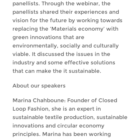
panellists. Through the webinar, the
panellists shared their experiences and
vision for the future by working towards
replacing the ‘Materials economy’ with
green innovations that are
environmentally, socially and culturally
viable. It discussed the issues in the
industry and some effective solutions
that can make the it sustainable.
About our speakers
Marina Chahboune: Founder of Closed
Loop Fashion, she is an expert in
sustainable textile production, sustainable
innovations and circular economy
principles. Marina has been working