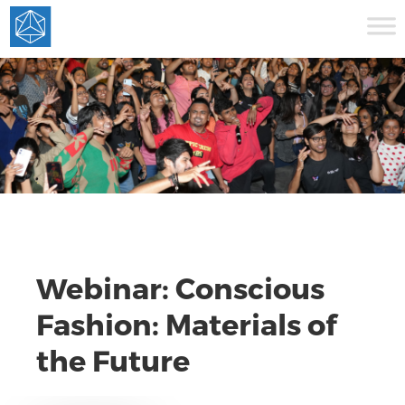
Webinar: Conscious
Fashion: Materials of
the Future