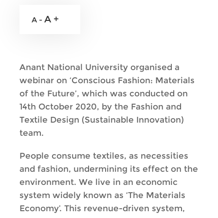
A +
A -
Anant National University organised a
webinar on ‘Conscious Fashion: Materials
of the Future’, which was conducted on
14th October 2020, by the Fashion and
Textile Design (Sustainable Innovation)
team.
People consume textiles, as necessities
and fashion, undermining its effect on the
environment. We live in an economic
system widely known as ‘The Materials
Economy’. This revenue-driven system,