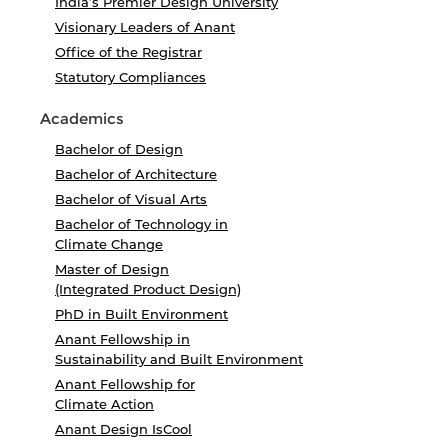
India’s Premier Design University
Visionary Leaders of Anant
Office of the Registrar
Statutory Compliances
Academics
Bachelor of Design
Bachelor of Architecture
Bachelor of Visual Arts
Bachelor of Technology in
Climate Change
Master of Design
(Integrated Product Design)
PhD in Built Environment
Anant Fellowship in
Sustainability and Built Environment
Anant Fellowship for
Climate Action
Anant Design IsCool