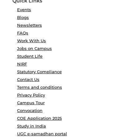
Quick Links
Events
Blogs
Newsletters
FAQs
Work With Us
Jobs on Campus
Student Life
NIRF
Statutory Compliance
Contact Us
Terms and conditions
Privacy Policy
Campus Tour
Convocation
COE Application 2025
Study in India
UGC e-samadhan portal