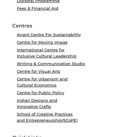
Doctoral Programme
Fees & Financial Aid
Centres
Anant Centre For Sustainability
Centre for Moving Image
International Centre for
Inclusive Cultural Leadership
Writing & Communication Studio
Centre for Visual Arts
Centre for Urbanism and
Cultural Economics
Centre for Public Policy
Indian Designs and
Innovative Crafts
School of Creative Practices
and Entrepreneurship(SCoPE)