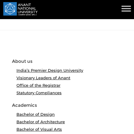
About us
India’s Premier Design University
Visionary Leaders of Anant
Office of the Registrar
Statutory Compliances
Academics
Bachelor of Design
Bachelor of Architecture
Bachelor of Visual Arts