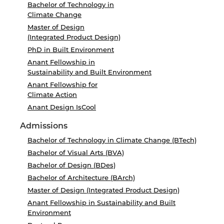
Bachelor of Technology in
Climate Change
Master of Design
(Integrated Product Design)
PhD in Built Environment
Anant Fellowship in
Sustainability and Built Environment
Anant Fellowship for
Climate Action
Anant Design IsCool
Admissions
Bachelor of Technology in Climate Change (BTech)
Bachelor of Visual Arts (BVA)
Bachelor of Design (BDes)
Bachelor of Architecture (BArch)
Master of Design (Integrated Product Design)
Anant Fellowship in Sustainability and Built
Environment